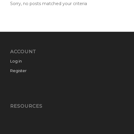
Sorry, no posts matched your criteria
ACCOUNT
Log in
Register
RESOURCES