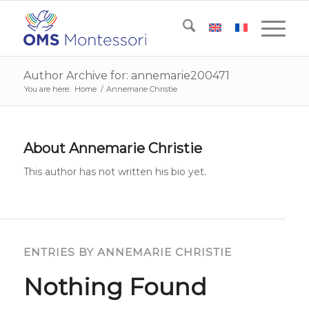
Author Archive for: annemarie200471
You are here:
Home
/
Annemarie Christie
About
Annemarie Christie
This author has not written his bio yet.
ENTRIES BY ANNEMARIE CHRISTIE
Nothing Found