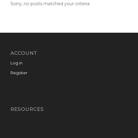
Sorry, no posts matched your criteria
ACCOUNT
Log in
Register
RESOURCES