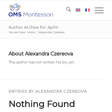
Author Archive for: Aplm
You are here:
Home
/
Alexandra Czereova
About
Alexandra Czereova
This author has not written his bio yet.
ENTRIES BY ALEXANDRA CZEREOVA
Nothing Found