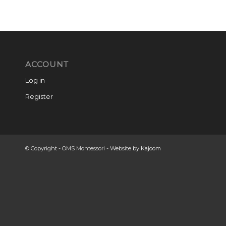
ACCOUNT
Log in
Register
© Copyright - OMS Montessori - Website by
Kajoom