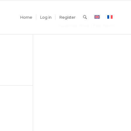
Home
Log in
Register
You are here:
Home
/
Brian Hermon