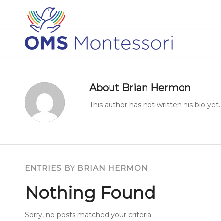
Author Archive for: phermon
About
Brian Hermon
This author has not written his bio yet.
ENTRIES BY BRIAN HERMON
Nothing Found
Sorry, no posts matched your criteria