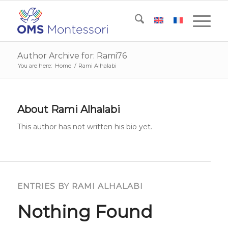
Author Archive for: Rami76
You are here:
Home
/
Rami Alhalabi
About
Rami Alhalabi
This author has not written his bio yet.
ENTRIES BY RAMI ALHALABI
Nothing Found