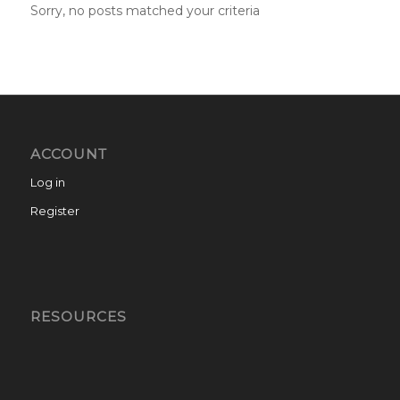
Sorry, no posts matched your criteria
ACCOUNT
Log in
Register
RESOURCES