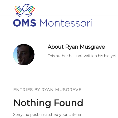
Author Archive for: ryan
About
Ryan Musgrave
This author has not written his bio yet.
ENTRIES BY RYAN MUSGRAVE
Nothing Found
Sorry, no posts matched your criteria