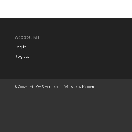
ACCOUNT
Log in
Register
© Copyright - OMS Montessori - Website by
Kajoom