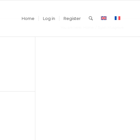
Home
Log in
Register
You are here:
Home
/
Ryan Musgrave