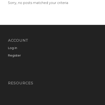
Sorry, no posts matched your criteria
ACCOUNT
Log in
Register
RESOURCES