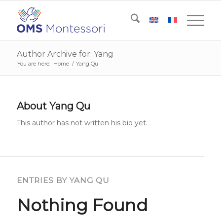
Author Archive for: Yang
You are here:
Home
/
Yang Qu
About
Yang Qu
This author has not written his bio yet.
ENTRIES BY YANG QU
Nothing Found